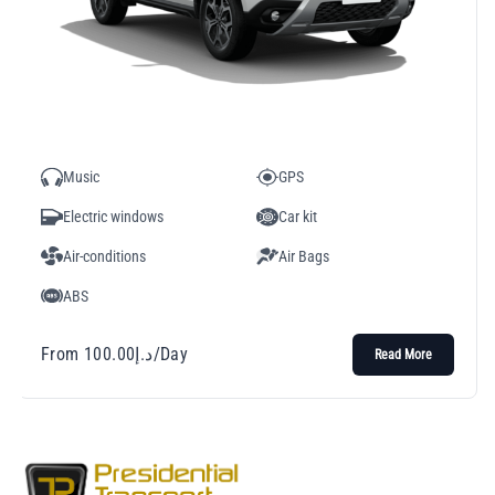
Music
GPS
Electric windows
Car kit
Air-conditions
Air Bags
ABS
From
100.00
د.إ
/Day
Read More