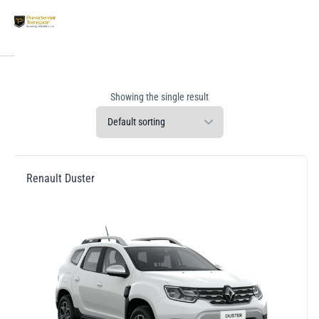
Showing the single result
Renault Duster