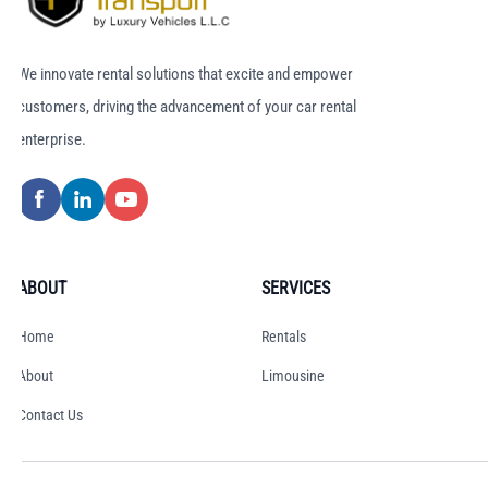
We innovate rental solutions that excite and empower
customers, driving the advancement of your car rental
enterprise.
ABOUT
SERVICES
Home
Rentals
About
Limousine
Contact Us