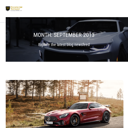
MONTH:
SEPTEMBER 2013
Explore the latest blog newsfeed