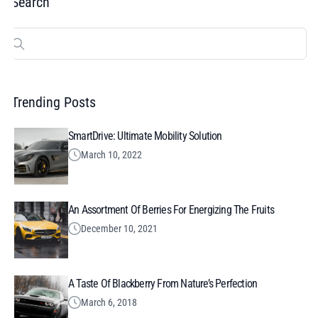
Search
Search
for:
Trending Posts
SmartDrive: Ultimate Mobility Solution
March 10, 2022
An Assortment Of Berries For Energizing The Fruits
December 10, 2021
A Taste Of Blackberry From Nature’s Perfection
March 6, 2018