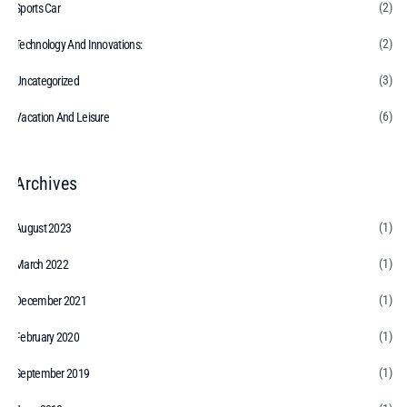
(2)
Sports Car
(2)
Technology And Innovations:
(3)
Uncategorized
(6)
Vacation And Leisure
Archives
(1)
August 2023
(1)
March 2022
(1)
December 2021
(1)
February 2020
(1)
September 2019