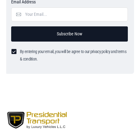
Email Address
Subscribe Now
By entering your email, you will be agree to our privacy policy and terms
& condition.