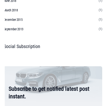
(1)
June 2018
(1)
March 2018
(1)
December 2015
(1)
September 2013
Social Subscription
Subscribe to get notified latest post
instant.