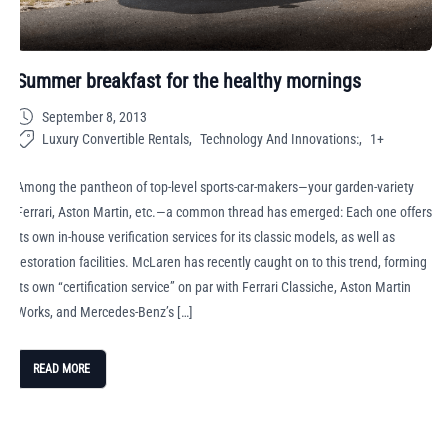
Summer breakfast for the healthy mornings
September 8, 2013
Luxury Convertible Rentals
Technology And Innovations:
1+
Among the pantheon of top-level sports-car-makers—your garden-variety
Ferrari, Aston Martin, etc.—a common thread has emerged: Each one offers
its own in-house verification services for its classic models, as well as
restoration facilities. McLaren has recently caught on to this trend, forming
its own “certification service” on par with Ferrari Classiche, Aston Martin
Works, and Mercedes-Benz’s […]
READ MORE