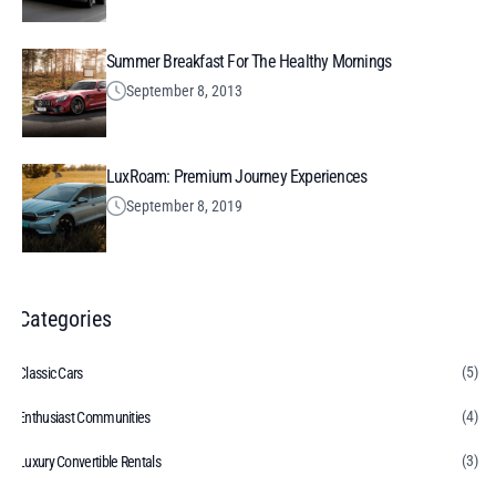
Summer Breakfast For The Healthy Mornings
September 8, 2013
LuxRoam: Premium Journey Experiences
September 8, 2019
Categories
(5)
Classic Cars
(4)
Enthusiast Communities
(3)
Luxury Convertible Rentals