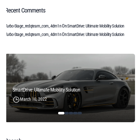
Recent Comments
On
Turbo-Stage_redqteam_com_4dm1n
SmartDrive: Ultimate Mobility Solution
On
Turbo-Stage_redqteam_com_4dm1n
SmartDrive: Ultimate Mobility Solution
SmartDrive: Ultimate Mobility Solution
March 10, 2022