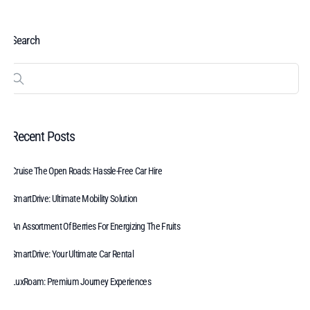
Search
Recent Posts
Cruise The Open Roads: Hassle-Free Car Hire
SmartDrive: Ultimate Mobility Solution
An Assortment Of Berries For Energizing The Fruits
SmartDrive: Your Ultimate Car Rental
LuxRoam: Premium Journey Experiences