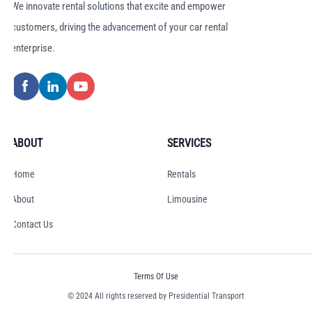
We innovate rental solutions that excite and empower
customers, driving the advancement of your car rental
enterprise.
ABOUT
SERVICES
Home
Rentals
About
Limousine
Contact Us
Terms Of Use
© 2024 All rights reserved by Presidential Transport