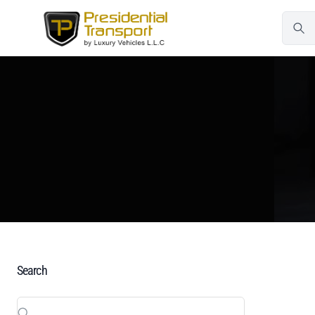
Search