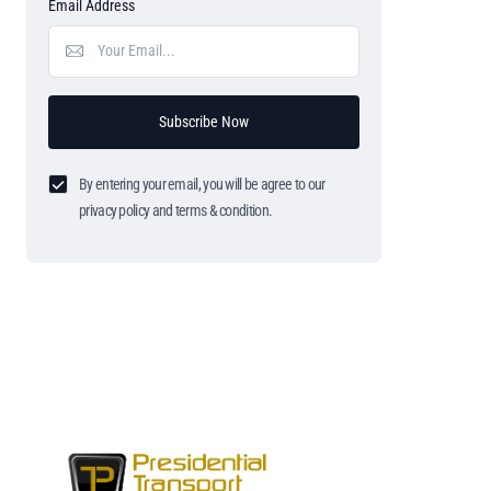
Email Address
Subscribe Now
By entering your email, you will be agree to our
privacy policy and terms & condition.