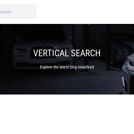
VERTICAL SEARCH
Explore the latest blog newsfeed