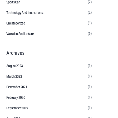
(2)
Sports Car
(2)
Technology And Innovations:
(3)
Uncategorized
(6)
Vacation And Leisure
Archives
(1)
August 2023
(1)
March 2022
(1)
December 2021
(1)
February 2020
(1)
September 2019