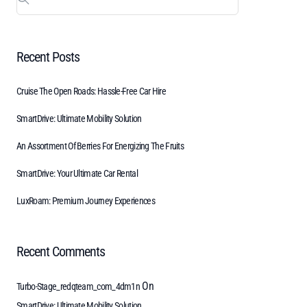
Recent Posts
Cruise The Open Roads: Hassle-Free Car Hire
SmartDrive: Ultimate Mobility Solution
An Assortment Of Berries For Energizing The Fruits
SmartDrive: Your Ultimate Car Rental
LuxRoam: Premium Journey Experiences
Recent Comments
On
Turbo-Stage_redqteam_com_4dm1n
SmartDrive: Ultimate Mobility Solution