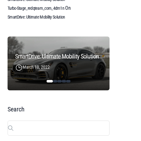
On
Turbo-Stage_redqteam_com_4dm1n
SmartDrive: Ultimate Mobility Solution
SmartDrive: Ultimate Mobility Solution
March 10, 2022
December
Search
Search
for: