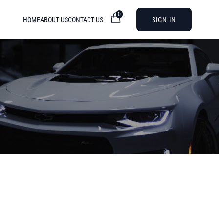
0
HOME
ABOUT US
CONTACT US
SIGN IN