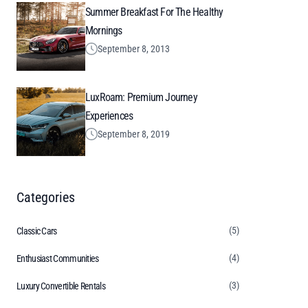
Summer Breakfast For The Healthy
Mornings
September 8, 2013
LuxRoam: Premium Journey
Experiences
September 8, 2019
Categories
(5)
Classic Cars
(4)
Enthusiast Communities
(3)
Luxury Convertible Rentals