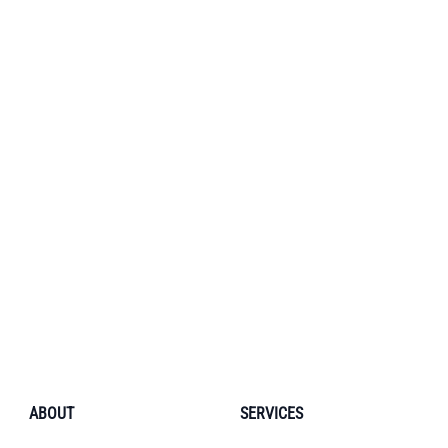
ABOUT
SERVICES