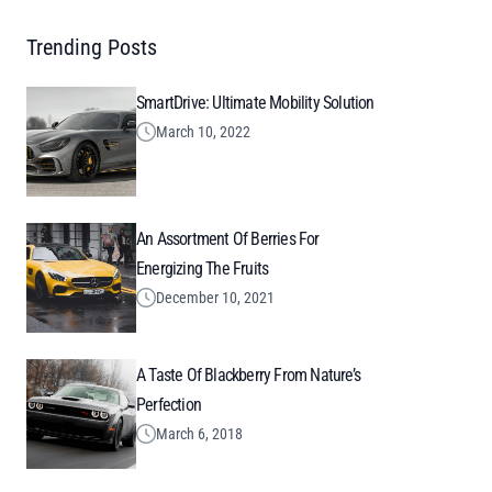
Trending Posts
SmartDrive: Ultimate Mobility Solution
March 10, 2022
An Assortment Of Berries For
Energizing The Fruits
December 10, 2021
A Taste Of Blackberry From Nature’s
Perfection
March 6, 2018