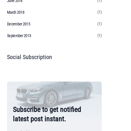
(1)
June 2018
(1)
March 2018
(1)
December 2015
(1)
September 2013
Social Subscription
Subscribe to get notified
latest post instant.