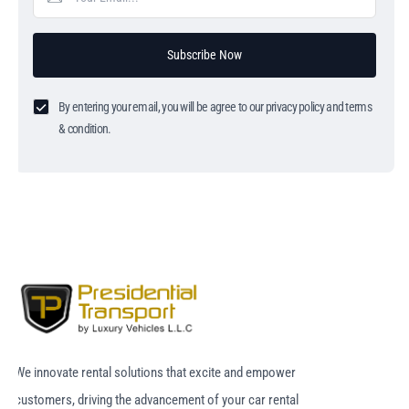
Subscribe Now
By entering your email, you will be agree to our privacy policy and terms
& condition.
We innovate rental solutions that excite and empower
customers, driving the advancement of your car rental