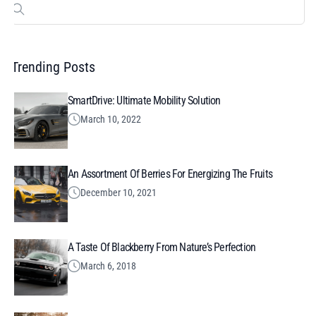
Search
for:
Trending Posts
SmartDrive: Ultimate Mobility Solution
March 10, 2022
An Assortment Of Berries For Energizing The Fruits
December 10, 2021
A Taste Of Blackberry From Nature’s Perfection
March 6, 2018