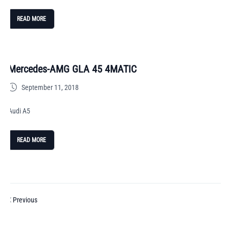
READ MORE
Mercedes-AMG GLA 45 4MATIC
September 11, 2018
Audi A5
READ MORE
Previous