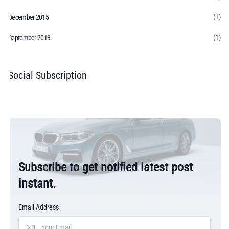
(1)
December 2015
(1)
September 2013
Social Subscription
Subscribe to get notified latest post
instant.
Email Address