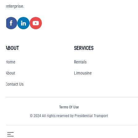
enterprise.
ABOUT
SERVICES
Home
Rentals
About
Limousine
Contact Us
Terms Of Use
© 2024 All rights reserved by Presidential Transport