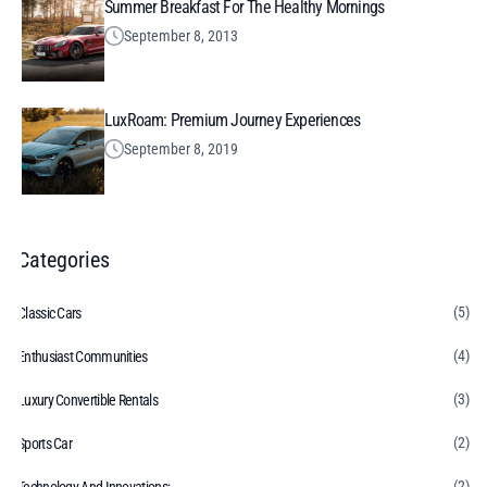
Summer Breakfast For The Healthy Mornings
September 8, 2013
LuxRoam: Premium Journey Experiences
September 8, 2019
Categories
(5)
Classic Cars
(4)
Enthusiast Communities
(3)
Luxury Convertible Rentals
(2)
Sports Car
(2)