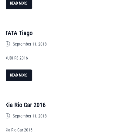
READ MORE
TATA Tiago
September 11, 2018
AUDI R8 2016
READ MORE
Kia Rio Car 2016
September 11, 2018
Kia Rio Car 2016