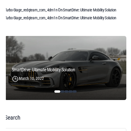
On
Turbo-Stage_redqteam_com_4dm1n
SmartDrive: Ultimate Mobility Solution
On
Turbo-Stage_redqteam_com_4dm1n
SmartDrive: Ultimate Mobility Solution
SmartDrive: Ultimate Mobility Solution
March 10, 2022
Search