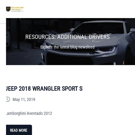
RESOURCES:
ADDITIONAL DRIVERS
Explore the latest blog newsfeed
JEEP 2018 WRANGLER SPORT S
May 11, 2019
Lamborghini Aventado 2012
READ MORE