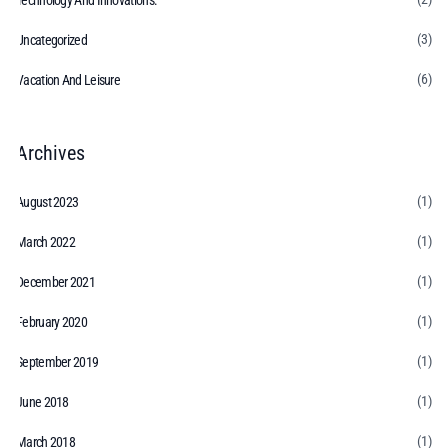
Technology And Innovations:
(3)
Uncategorized
(6)
Vacation And Leisure
Archives
(1)
August 2023
(1)
March 2022
(1)
December 2021
(1)
February 2020
(1)
September 2019
(1)
June 2018
(1)
March 2018