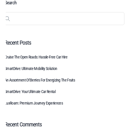
Search
Recent Posts
Cruise The Open Roads: Hassle-Free Car Hire
SmartDrive: Ultimate Mobility Solution
An Assortment Of Berries For Energizing The Fruits
SmartDrive: Your Ultimate Car Rental
LuxRoam: Premium Journey Experiences
Recent Comments