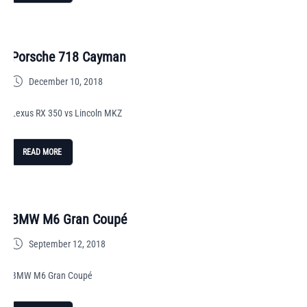
Porsche 718 Cayman
December 10, 2018
Lexus RX 350 vs Lincoln MKZ
READ MORE
BMW M6 Gran Coupé
September 12, 2018
BMW M6 Gran Coupé