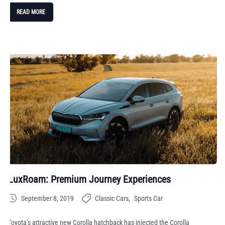
READ MORE
LuxRoam: Premium Journey Experiences
September 8, 2019
Classic Cars
Sports Car
Toyota’s attractive new Corolla hatchback has injected the Corolla