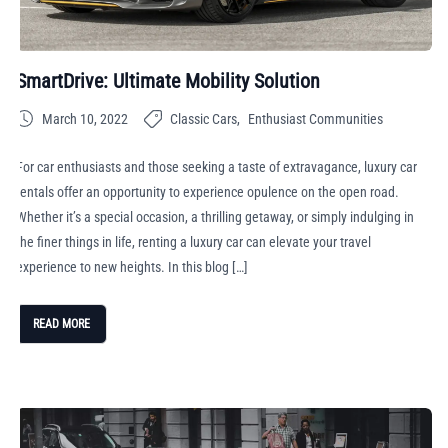
SmartDrive: Ultimate Mobility Solution
March 10, 2022
Classic Cars
Enthusiast Communities
For car enthusiasts and those seeking a taste of extravagance, luxury car
rentals offer an opportunity to experience opulence on the open road.
Whether it’s a special occasion, a thrilling getaway, or simply indulging in
the finer things in life, renting a luxury car can elevate your travel
experience to new heights. In this blog […]
READ MORE