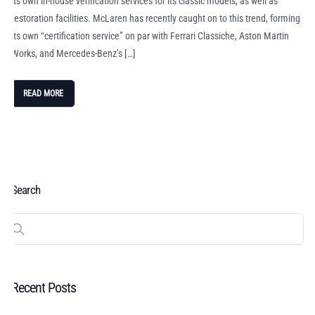
its own in-house verification services for its classic models, as well as
restoration facilities. McLaren has recently caught on to this trend, forming
its own “certification service” on par with Ferrari Classiche, Aston Martin
Works, and Mercedes-Benz’s […]
READ MORE
Search
Recent Posts