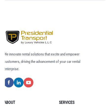
We innovate rental solutions that excite and empower
customers, driving the advancement of your car rental
enterprise.
ABOUT
SERVICES