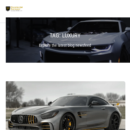
TAG:
LUXURY
Explore the latest blog newsfeed