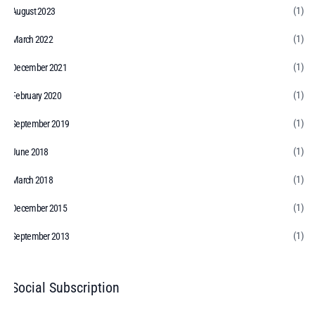
(1)
August 2023
(1)
March 2022
(1)
December 2021
(1)
February 2020
(1)
September 2019
(1)
June 2018
(1)
March 2018
(1)
December 2015
(1)
September 2013
Social Subscription