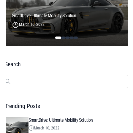
SmartDrive: Ultimate Mobility Solution
March 10, 2022
Search
Search
for:
Trending Posts
SmartDrive: Ultimate Mobility Solution
March 10, 2022