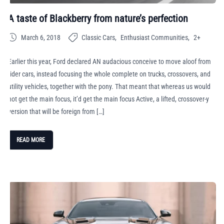
A taste of Blackberry from nature’s perfection
March 6, 2018
Classic Cars
Enthusiast Communities
2+
Earlier this year, Ford declared AN audacious conceive to move aloof from
rider cars, instead focusing the whole complete on trucks, crossovers, and
utility vehicles, together with the pony. That meant that whereas us would
not get the main focus, it’d get the main focus Active, a lifted, crossover-y
version that will be foreign from […]
READ MORE