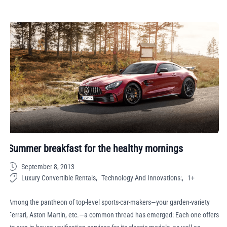
Summer breakfast for the healthy mornings
September 8, 2013
Luxury Convertible Rentals
Technology And Innovations:
1+
Among the pantheon of top-level sports-car-makers—your garden-variety
Ferrari, Aston Martin, etc.—a common thread has emerged: Each one offers