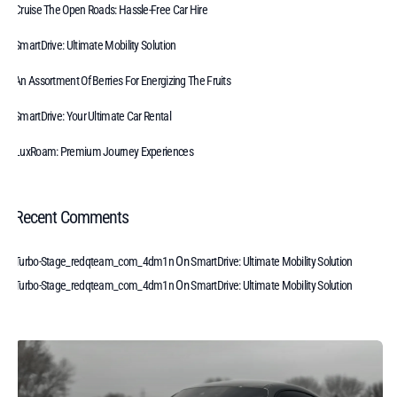
Cruise The Open Roads: Hassle-Free Car Hire
SmartDrive: Ultimate Mobility Solution
An Assortment Of Berries For Energizing The Fruits
SmartDrive: Your Ultimate Car Rental
LuxRoam: Premium Journey Experiences
Recent Comments
On
Turbo-Stage_redqteam_com_4dm1n
SmartDrive: Ultimate Mobility Solution
On
Turbo-Stage_redqteam_com_4dm1n
SmartDrive: Ultimate Mobility Solution