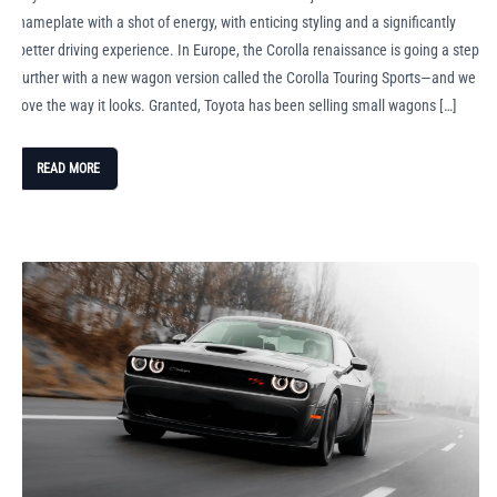
nameplate with a shot of energy, with enticing styling and a significantly
better driving experience. In Europe, the Corolla renaissance is going a step
further with a new wagon version called the Corolla Touring Sports—and we
love the way it looks. Granted, Toyota has been selling small wagons […]
READ MORE