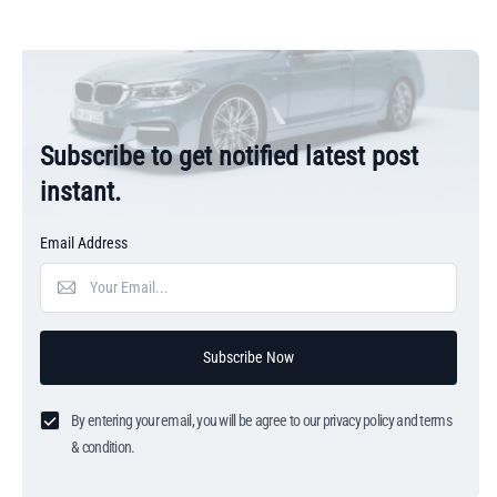
Subscribe to get notified latest post
instant.
Email Address
Subscribe Now
By entering your email, you will be agree to our privacy policy and terms
& condition.