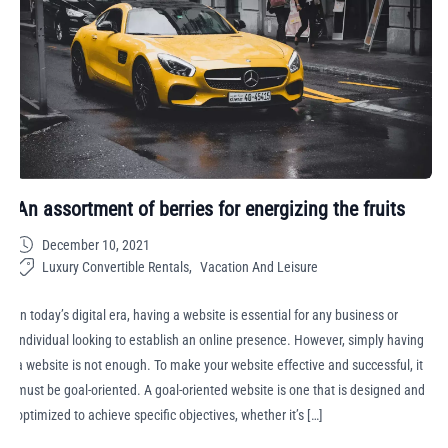
An assortment of berries for energizing the fruits
December 10, 2021
Luxury Convertible Rentals
Vacation And Leisure
In today’s digital era, having a website is essential for any business or
individual looking to establish an online presence. However, simply having
a website is not enough. To make your website effective and successful, it
must be goal-oriented. A goal-oriented website is one that is designed and
optimized to achieve specific objectives, whether it’s […]