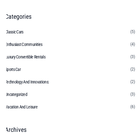
Categories
(5)
Classic Cars
(4)
Enthusiast Communities
(3)
Luxury Convertible Rentals
(2)
Sports Car
(2)
Technology And Innovations:
(3)
Uncategorized
(6)
Vacation And Leisure
Archives