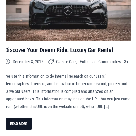
Discover Your Dream Ride: Luxury Car Rental
December 8, 2015
Classic Cars
Enthusiast Communities
3+
We use this information to do internal research on our users’
demographics, interests, and behaviour to better understand, protect and
serve our users. This information is compiled and analyzed on an
aggregated basis. This information may include the URL that you just came
from (whether this URL is on the website or not), which URL […]
READ MORE