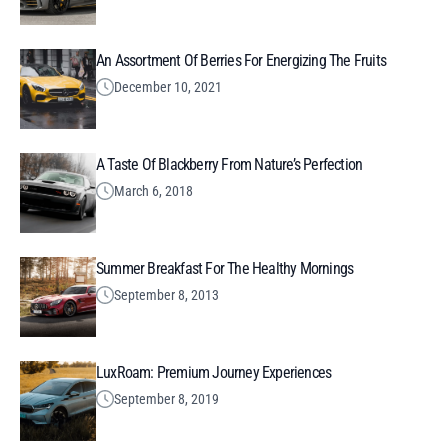
An Assortment Of Berries For Energizing The Fruits
December 10, 2021
A Taste Of Blackberry From Nature’s Perfection
March 6, 2018
Summer Breakfast For The Healthy Mornings
September 8, 2013
LuxRoam: Premium Journey Experiences
September 8, 2019