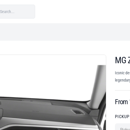
MG 
Iconic de
legendary
From
PICKUP
Picku