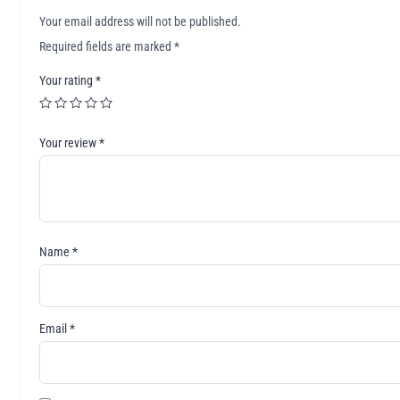
Your email address will not be published.
Required fields are marked
*
Your rating
*
Your review
*
Name
*
Email
*