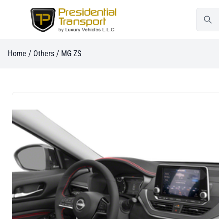
Home
/
Others
/ MG ZS