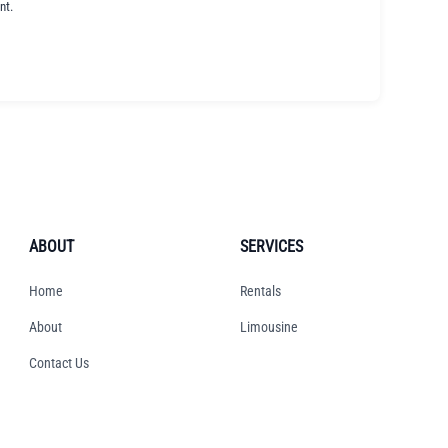
nt.
ABOUT
SERVICES
Home
Rentals
About
Limousine
Contact Us