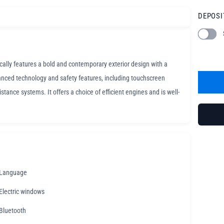
DEPOSI
ically features a bold and contemporary exterior design with a
anced technology and safety features, including touchscreen
tance systems. It offers a choice of efficient engines and is well-
Language
Electric windows
Bluetooth