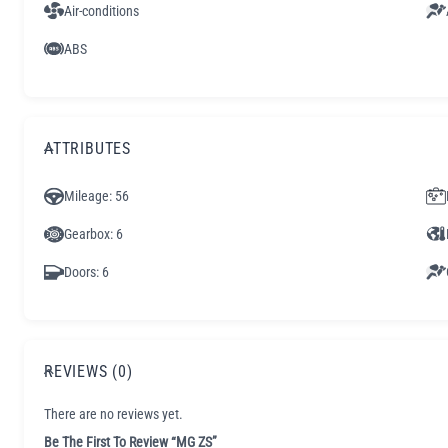
Air-conditions
ABS
ATTRIBUTES
Mileage
: 56
Gearbox
: 6
Doors
: 6
REVIEWS (0)
There are no reviews yet.
Be The First To Review “MG ZS”