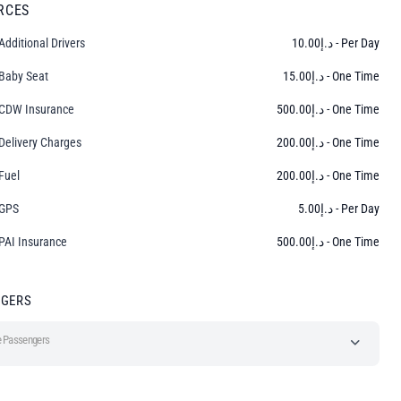
RCES
Additional Drivers
10.00
د.إ
- Per Day
Baby Seat
15.00
د.إ
- One Time
CDW Insurance
500.00
د.إ
- One Time
Delivery Charges
200.00
د.إ
- One Time
Fuel
200.00
د.إ
- One Time
GPS
5.00
د.إ
- Per Day
PAI Insurance
500.00
د.إ
- One Time
NGERS
 Passengers