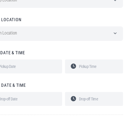
 LOCATION
n Location
 DATE & TIME
 DATE & TIME