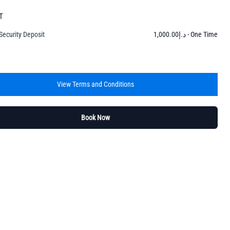
T
Security Deposit
1,000.00
د.إ
- One Time
View Terms and Conditions
Book Now