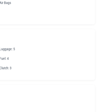
Air Bags
Luggage
: 5
Fuel
: 4
Clutch
: 3