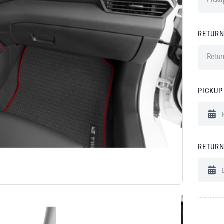
RETURN
Retur
PICKUP
RETURN