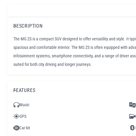
DESCRIPTION
The MG ZS is a compact SUV designed to offer versatility and style. It typ
spacious and comfortable interior. The MG ZS is often equipped with adv
infotainment systems, smartphone connectivity, and a range of driver assis
suited for both city driving and longer journeys.
FEATURES
Music
GPS
Car kit