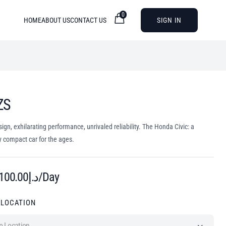
0
HOME
ABOUT US
CONTACT US
SIGN IN
ZS
sign, exhilarating performance, unrivaled reliability. The Honda Civic: a
 compact car for the ages.
100.00
د.إ
/Day
 LOCATION
p Location