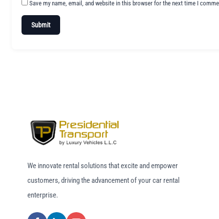
Save my name, email, and website in this browser for the next time I comme
We innovate rental solutions that excite and empower
customers, driving the advancement of your car rental
enterprise.