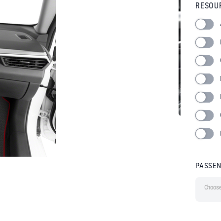
RESOU
PASSE
Choose