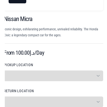
Nissan Micra
Iconic design, exhilarating performance, unrivaled reliability. The Honda
Civic: a legendary compact car for the ages.
From
100.00
د.إ
/Day
PICKUP LOCATION
RETURN LOCATION