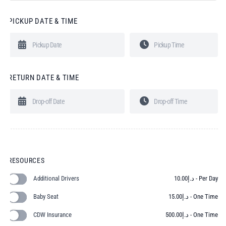
PICKUP DATE & TIME
RETURN DATE & TIME
RESOURCES
Additional Drivers
10.00
د.إ
- Per Day
Baby Seat
15.00
د.إ
- One Time
CDW Insurance
500.00
د.إ
- One Time