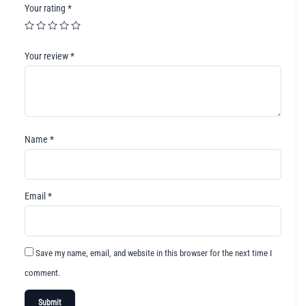
Your rating
*
Your review
*
Name
*
Email
*
Save my name, email, and website in this browser for the next time I
comment.