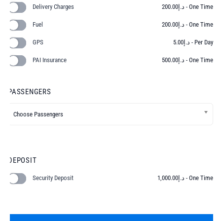
Delivery Charges
200.00
د.إ
- One Time
Fuel
200.00
د.إ
- One Time
GPS
5.00
د.إ
- Per Day
PAI Insurance
500.00
د.إ
- One Time
PASSENGERS
DEPOSIT
Security Deposit
1,000.00
د.إ
- One Time