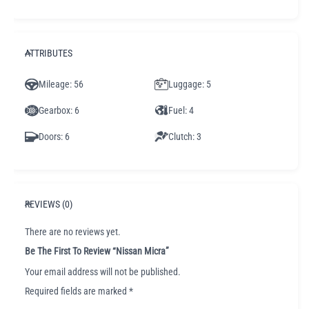
ATTRIBUTES
Mileage
: 56
Luggage
: 5
Gearbox
: 6
Fuel
: 4
Doors
: 6
Clutch
: 3
REVIEWS (0)
There are no reviews yet.
Be The First To Review “Nissan Micra”
Your email address will not be published.
Required fields are marked
*