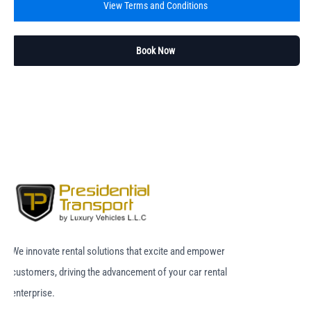
View Terms and Conditions
Book Now
We innovate rental solutions that excite and empower
customers, driving the advancement of your car rental
enterprise.