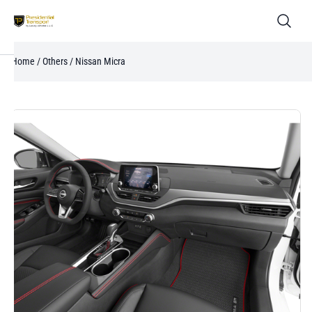
Home
/
Others
/ Nissan Micra