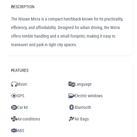
DESCRIPTION
The Nissan Micra is a compact hatchback known for its practicality,
efficiency, and affordability. Designed for urban driving, the Micra
offers nimble handling and a small footprint, making it easy to
maneuver and park in tight city spaces.
FEATURES
Music
Language
GPS
Electric windows
Car kit
Bluetooth
Air-conditions
Air Bags
ABS